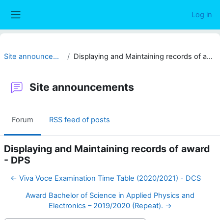
Skip to main content
Log in
Side panel
Site announcements
Displaying and Maintaining records of award - DPS
Site announcements
Forum
RSS feed of posts
Displaying and Maintaining records of award
- DPS
← Viva Voce Examination Time Table (2020/2021) - DCS
Award Bachelor of Science in Applied Physics and
Electronics – 2019/2020 (Repeat). →