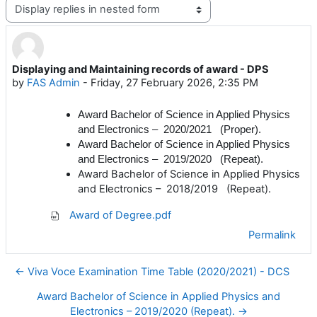
Display mode
Displaying and Maintaining records of award - DPS
Number of replies: 0
by
FAS Admin
-
Friday, 27 February 2026, 2:35 PM
Award
Bachelor of Science in Applied Physics
and Electronics – 2020/2021 (Proper).
Award
Bachelor of Science in Applied Physics
and Electronics – 2019/2020 (Repeat).
Award
Bachelor of Science in Applied Physics
and Electronics – 2018/2019 (Repeat).
Award of Degree.pdf
Permalink
← Viva Voce Examination Time Table (2020/2021) - DCS
Award Bachelor of Science in Applied Physics and
Electronics – 2019/2020 (Repeat). →