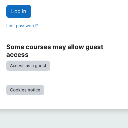
Log in
Lost password?
Some courses may allow guest
access
Access as a guest
Cookies notice