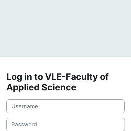
Log in to VLE-Faculty of
Applied Science
Username
Password