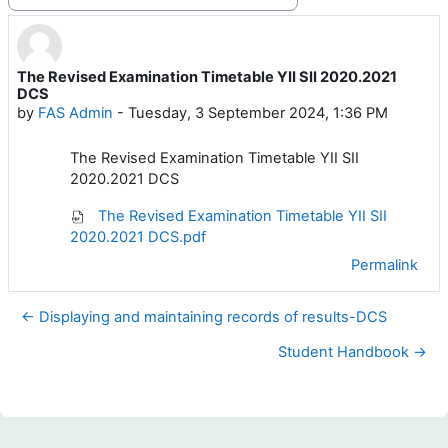
Display mode
The Revised Examination Timetable YII SII 2020.2021
Number of replies: 0
DCS
by
FAS Admin
-
Tuesday, 3 September 2024, 1:36 PM
The Revised Examination Timetable YII SII
2020.2021 DCS
The Revised Examination Timetable YII SII
2020.2021 DCS.pdf
Permalink
← Displaying and maintaining records of results-DCS
Student Handbook →