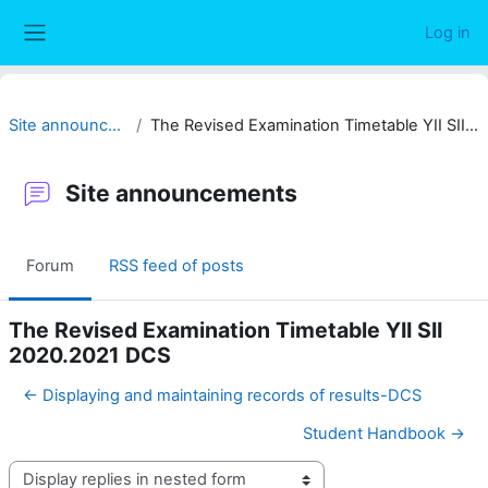
Skip to main content
Log in
Side panel
Site announcements
The Revised Examination Timetable YII SII 2020.2021 DCS
Site announcements
Forum
RSS feed of posts
The Revised Examination Timetable YII SII
2020.2021 DCS
← Displaying and maintaining records of results-DCS
Student Handbook →