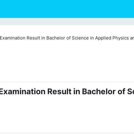
xamination Result in Bachelor of Science in Applied Physics a
xamination Result in Bachelor of S