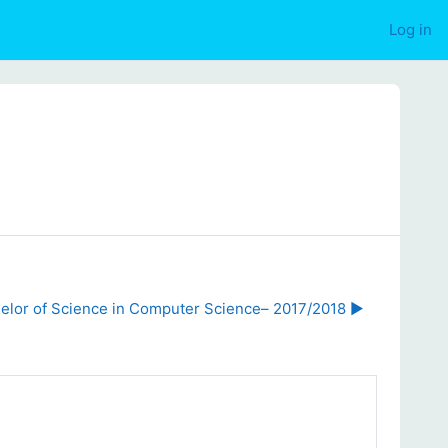
Log in
elor of Science in Computer Science– 2017/2018 ▶︎