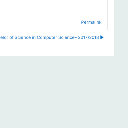
Permalink
elor of Science in Computer Science– 2017/2018 ▶︎