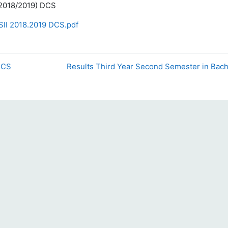
 (2018/2019) DCS
SII 2018.2019 DCS.pdf
 DCS
Results Third Year Second Semester in Bach