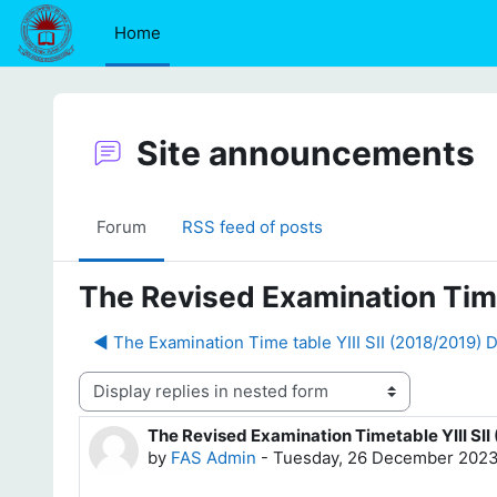
Skip to main content
Home
Site announcements
Forum
RSS feed of posts
The Revised Examination Time
◀︎ The Examination Time table YIII SII (2018/2019)
Display mode
The Revised Examination Timetable YIII SI
Number of replies: 0
by
FAS Admin
-
Tuesday, 26 December 2023