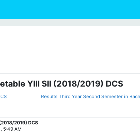
table YIII SII (2018/2019) DCS
 DCS
Results Third Year Second Semester in Bach
I (2018/2019) DCS
, 5:49 AM