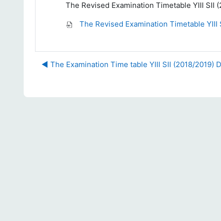
The Revised Examination Timetable YIII SII
The Revised Examination Timetable YIII 
◀︎ The Examination Time table YIII SII (2018/2019)