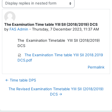
Display mode
The Examination Time table YIII SII (2018/2019) DCS
Number of replies: 0
by
FAS Admin
-
Thursday, 7 December 2023, 11:37 AM
The Examination Timetable YIII SII (2018/2019)
DCS
The Examination Time table YIII SII 2018.2019
DCS.pdf
Permalink
← Time table DPS
The Revised Examination Timetable YIII SII (2018/2019)
DCS →