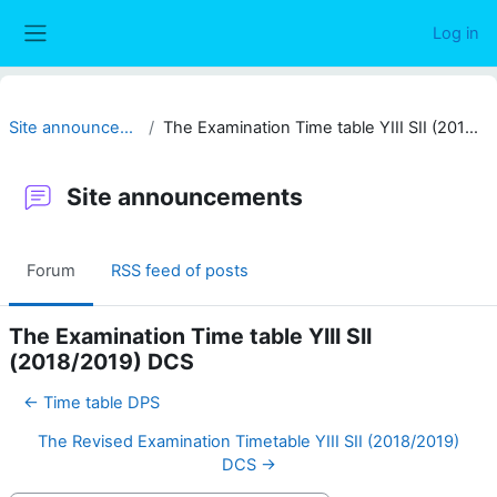
Skip to main content
Log in
Side panel
Site announcements
The Examination Time table YIII SII (2018/2019) DCS
Site announcements
Forum
RSS feed of posts
The Examination Time table YIII SII
(2018/2019) DCS
← Time table DPS
The Revised Examination Timetable YIII SII (2018/2019)
DCS →