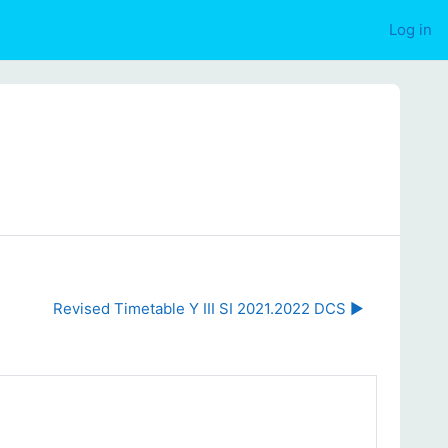
Log in
Revised Timetable Y III SI 2021.2022 DCS ▶︎