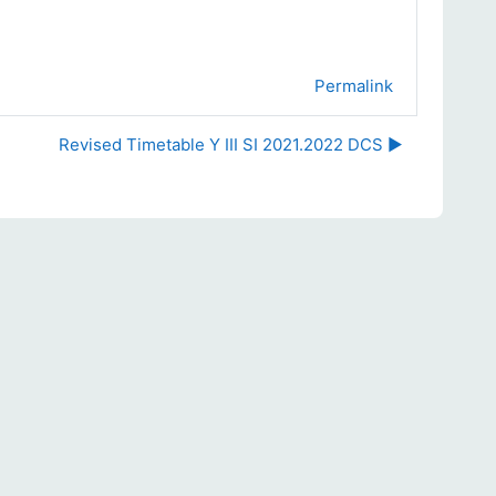
Permalink
Revised Timetable Y III SI 2021.2022 DCS ▶︎