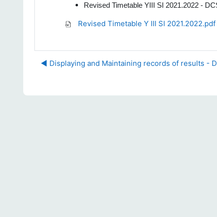
Revised Timetable YIII SI 2021.2022 - D
Revised Timetable Y III SI 2021.2022.pdf
◀︎ Displaying and Maintaining records of results - 