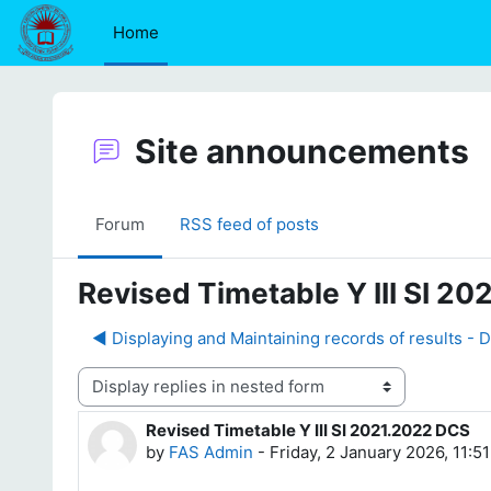
Skip to main content
Home
Site announcements
Forum
RSS feed of posts
Revised Timetable Y III SI 2
◀︎ Displaying and Maintaining records of results - 
Display mode
Revised Timetable Y III SI 2021.2022 DCS
Number of replies: 0
by
FAS Admin
-
Friday, 2 January 2026, 11:5