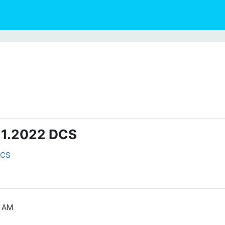
021.2022 DCS
DCS
1 AM