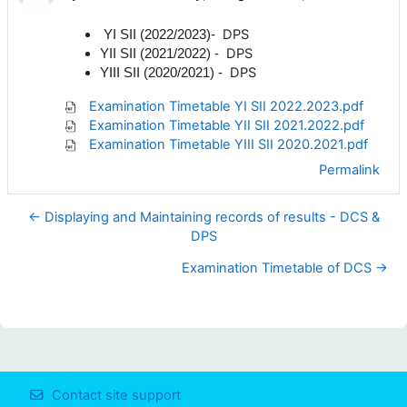
DPS
YI SII (2022/2023)-
DPS
YII SII (2021/2022)
-
DPS
YIII SII (2020/2021)
-
Examination Timetable YI SII 2022.2023.pdf
Examination Timetable YII SII 2021.2022.pdf
Examination Timetable YIII SII 2020.2021.pdf
Permalink
← Displaying and Maintaining records of results - DCS &
DPS
Examination Timetable of DCS →
Contact site support