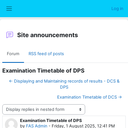
Skip to main content
Log in
Side panel
Site announcements
Forum
RSS feed of posts
Examination Timetable of DPS
← Displaying and Maintaining records of results - DCS &
DPS
Examination Timetable of DCS →
Display mode
Examination Timetable of DPS
Number of replies: 0
by
FAS Admin
-
Friday, 1 August 2025, 12:41 PM