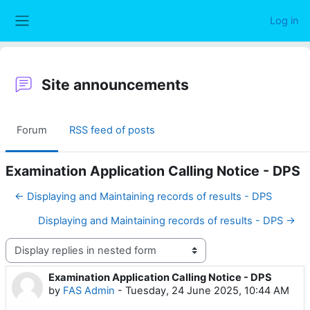
Skip to main content
Log in
Side panel
Site announcements
Forum
RSS feed of posts
Examination Application Calling Notice - DPS
← Displaying and Maintaining records of results - DPS
Displaying and Maintaining records of results - DPS →
Display mode
Examination Application Calling Notice - DPS
Number of replies: 0
by
FAS Admin
-
Tuesday, 24 June 2025, 10:44 AM