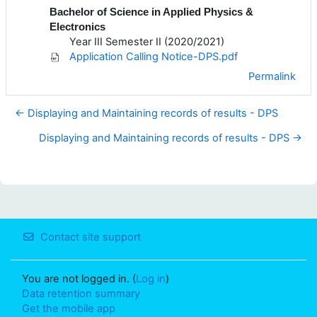
Bachelor of Science in Applied Physics &
Electronics
Year III Semester II (2020/2021)
Application Calling Notice-DPS.pdf
Permalink
← Displaying and Maintaining records of results - DPS
Displaying and Maintaining records of results - DPS →
Contact site support
You are not logged in. (
Log in
)
Data retention summary
Get the mobile app