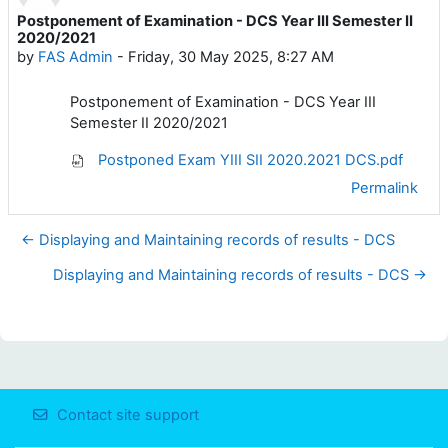
Postponement of Examination - DCS Year III Semester II
Number of replies: 0
2020/2021
by
FAS Admin
-
Friday, 30 May 2025, 8:27 AM
Postponement of Examination - DCS Year III
Semester II 2020/2021
Postponed Exam YIII SII 2020.2021 DCS.pdf
Permalink
← Displaying and Maintaining records of results - DCS
Displaying and Maintaining records of results - DCS →
Contact site support