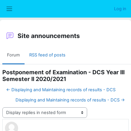
Skip to main content
Log in
Side panel
Site announcements
Forum
RSS feed of posts
Postponement of Examination - DCS Year III
Semester II 2020/2021
← Displaying and Maintaining records of results - DCS
Displaying and Maintaining records of results - DCS →
Display mode