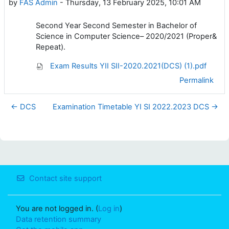
by
FAS Admin
-
Thursday, 13 February 2025, 10:01 AM
Second Year Second Semester in Bachelor of
Science in Computer Science– 2020/2021 (Proper&
Repeat).
Exam Results YII SII-2020.2021(DCS) (1).pdf
Permalink
← DCS
Examination Timetable YI SI 2022.2023 DCS →
Contact site support
You are not logged in. (
Log in
)
Data retention summary