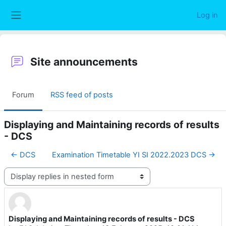
Skip to main content
Log in
Side panel
Site announcements
Forum
RSS feed of posts
Displaying and Maintaining records of results
- DCS
← DCS
Examination Timetable YI SI 2022.2023 DCS →
Display mode
Displaying and Maintaining records of results - DCS
Number of replies: 0