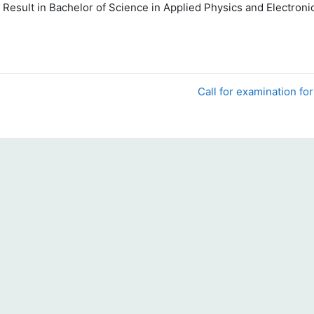
 Result
in Bachelor of Science in Applied Physics and Electron
Call for examination fo