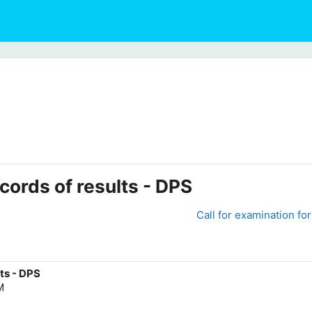
cords of results - DPS
Call for examination fo
ts - DPS
M