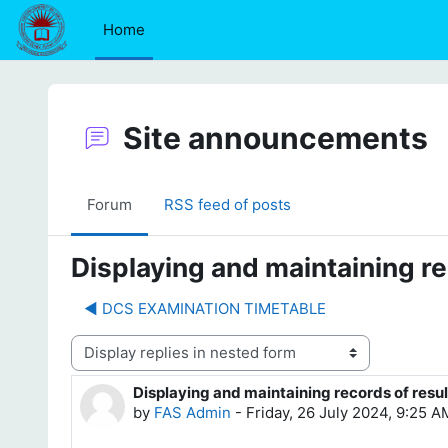
Skip to main content
Home
Site announcements
Forum
RSS feed of posts
Displaying and maintaining re
◀︎ DCS EXAMINATION TIMETABLE
Display mode
Displaying and maintaining records of resul
Number of replies: 0
by
FAS Admin
-
Friday, 26 July 2024, 9:25 A