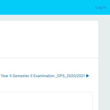
Log in
r Year II Semester II Examination _DPS_2020/2021 ▶︎