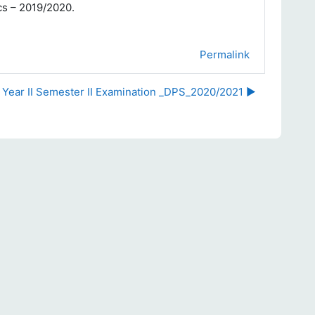
ics – 2019/2020.
Permalink
r Year II Semester II Examination _DPS_2020/2021 ▶︎