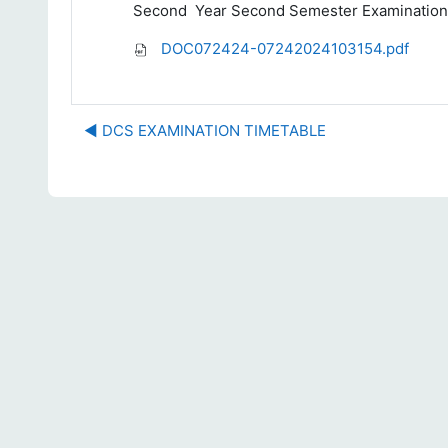
Second
Year Second Semester Examination
DOC072424-07242024103154.pdf
◀︎ DCS EXAMINATION TIMETABLE