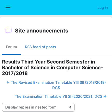
Skip to main content
Log in
Side panel
Site announcements
Forum
RSS feed of posts
Results Third Year Second Semester in
Bachelor of Science in Computer Science–
2017/2018
← The Revised Examination Timetable YIII SII (2018/2019)
DCS
The Examination Timetable YII SI (2020/2021) DCS →
Display mode