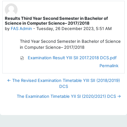
Results Third Year Second Semester in Bachelor of
Number of replies: 0
Science in Computer Science– 2017/2018
by
FAS Admin
-
Tuesday, 26 December 2023, 5:51 AM
Third Year Second Semester in Bachelor of Science
in Computer Science– 2017/2018
Examination Result YIII SII 2017.2018 DCS.pdf
Permalink
← The Revised Examination Timetable YIII SII (2018/2019)
DCS
The Examination Timetable YII SI (2020/2021) DCS →