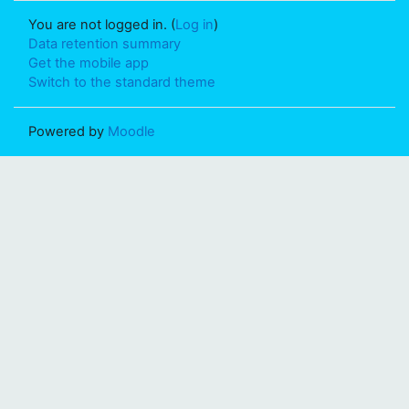
You are not logged in. (
Log in
)
Data retention summary
Get the mobile app
Switch to the standard theme
Powered by
Moodle