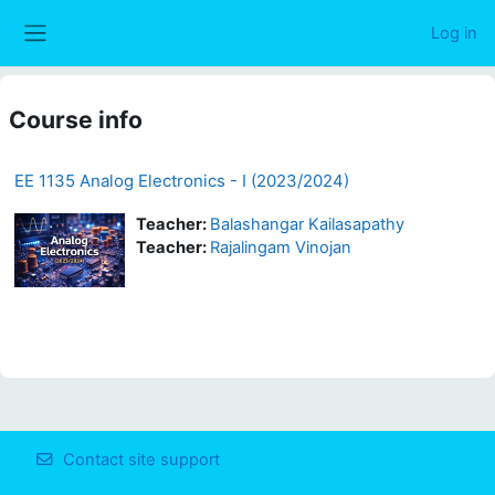
Skip to main content
Log in
Side panel
Course info
EE 1135 Analog Electronics - I (2023/2024)
Teacher:
Balashangar Kailasapathy
Teacher:
Rajalingam Vinojan
Contact site support