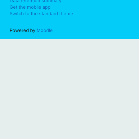
Data retention summary
Get the mobile app
Switch to the standard theme
Powered by
Moodle