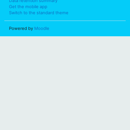
Data retention summary
Get the mobile app
Switch to the standard theme
Powered by
Moodle