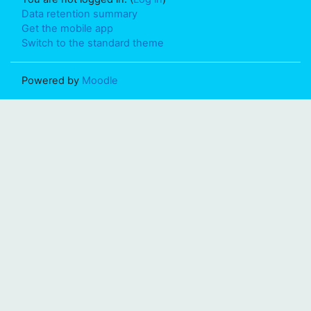
Data retention summary
Get the mobile app
Switch to the standard theme
Powered by
Moodle