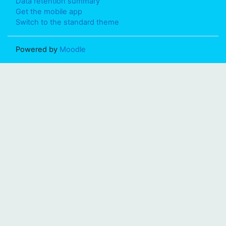
Data retention summary
Get the mobile app
Switch to the standard theme
Powered by
Moodle