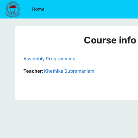
Skip to main content
Home
Course info
Assembly Programming
Teacher:
Khethika Subramaniam