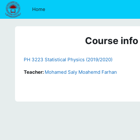
Skip to main content
Home
Course info
PH 3223 Statistical Physics (2019/2020)
Teacher:
Mohamed Saly Moahemd Farhan