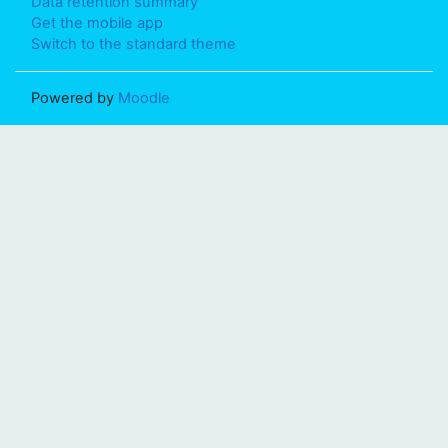
Data retention summary
Get the mobile app
Switch to the standard theme
Powered by
Moodle