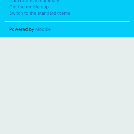
Data retention summary
Get the mobile app
Switch to the standard theme
Powered by
Moodle