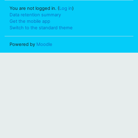
You are not logged in. (
Log in
)
Data retention summary
Get the mobile app
Switch to the standard theme
Powered by
Moodle