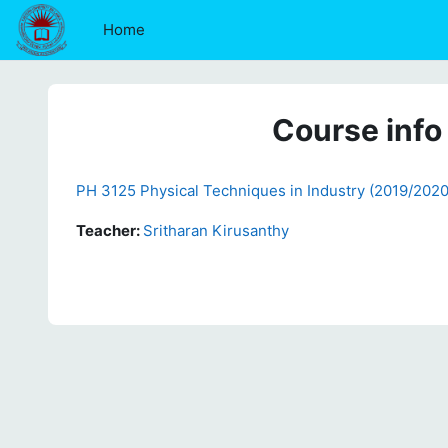
Skip to main content
Home
Course info
PH 3125 Physical Techniques in Industry (2019/2020
Teacher:
Sritharan Kirusanthy