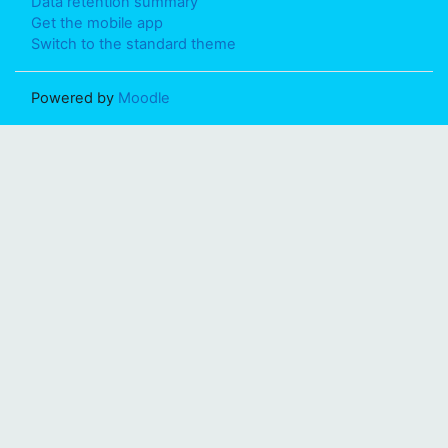
Data retention summary
Get the mobile app
Switch to the standard theme
Powered by
Moodle