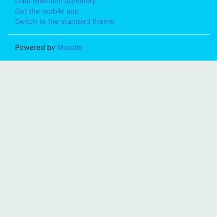
Data retention summary
Get the mobile app
Switch to the standard theme
Powered by
Moodle