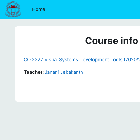
Skip to main content
Home
Course info
CO 2222 Visual Systems Development Tools (2020/
Teacher:
Janani Jebakanth