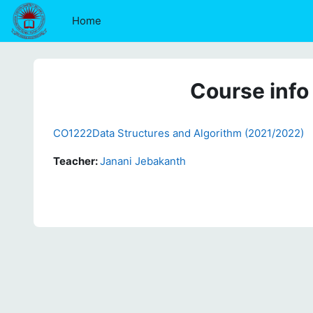
Skip to main content
Home
Course info
CO1222Data Structures and Algorithm (2021/2022)
Teacher:
Janani Jebakanth