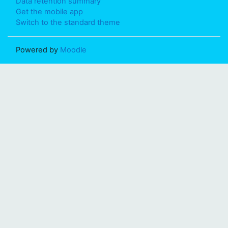
Data retention summary
Get the mobile app
Switch to the standard theme
Powered by
Moodle