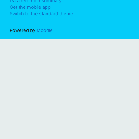
Data retention summary
Get the mobile app
Switch to the standard theme
Powered by
Moodle