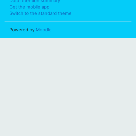
Data retention summary
Get the mobile app
Switch to the standard theme
Powered by
Moodle