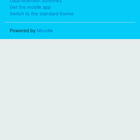
Data retention summary
Get the mobile app
Switch to the standard theme
Powered by
Moodle