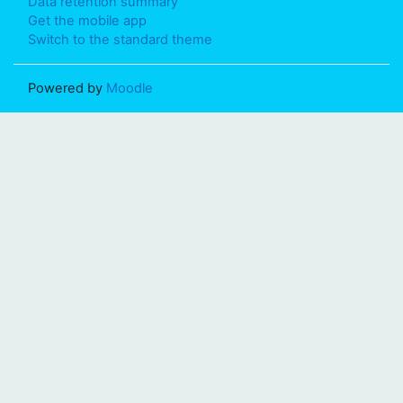
Data retention summary
Get the mobile app
Switch to the standard theme
Powered by
Moodle