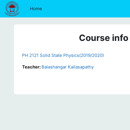
Skip to main content
Home
Course info
PH 2121 Solid State Physics(2019/2020)
Teacher:
Balashangar Kailasapathy