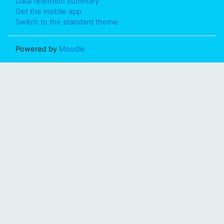
Data retention summary
Get the mobile app
Switch to the standard theme
Powered by
Moodle