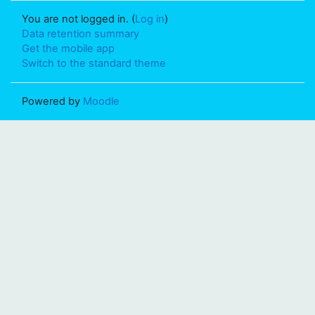
You are not logged in. (
Log in
)
Data retention summary
Get the mobile app
Switch to the standard theme
Powered by
Moodle