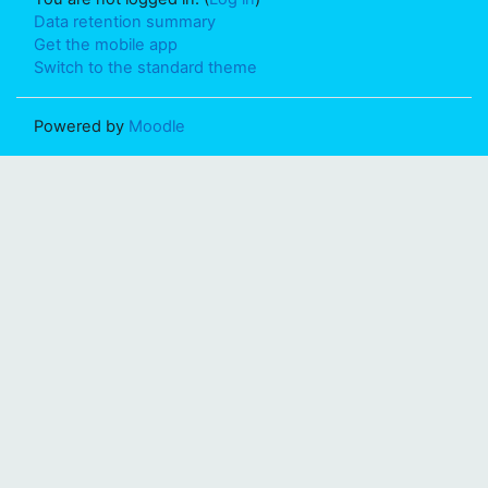
Data retention summary
Get the mobile app
Switch to the standard theme
Powered by
Moodle