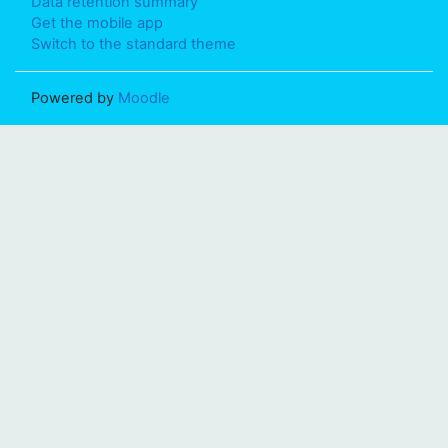
Data retention summary
Get the mobile app
Switch to the standard theme
Powered by
Moodle