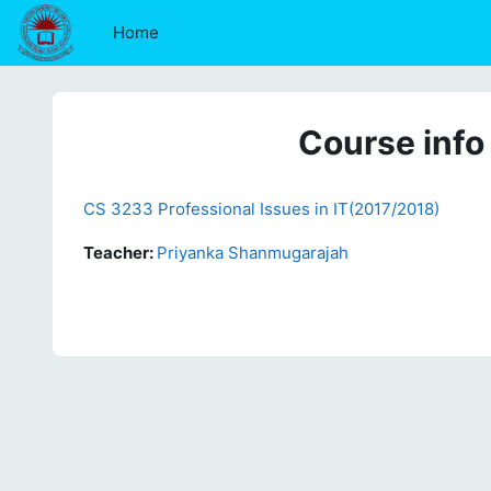
Skip to main content
Home
Course info
CS 3233 Professional Issues in IT(2017/2018)
Teacher:
Priyanka Shanmugarajah