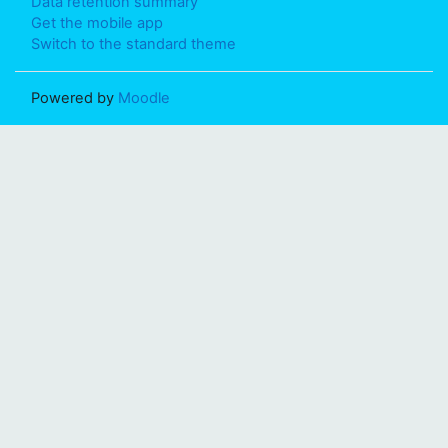
Data retention summary
Get the mobile app
Switch to the standard theme
Powered by
Moodle