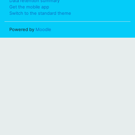
Data retention summary
Get the mobile app
Switch to the standard theme
Powered by
Moodle