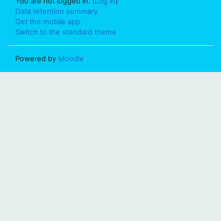
You are not logged in. (
Log in
)
Data retention summary
Get the mobile app
Switch to the standard theme
Powered by
Moodle