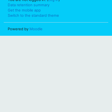
Data retention summary
Get the mobile app
Switch to the standard theme
Powered by
Moodle