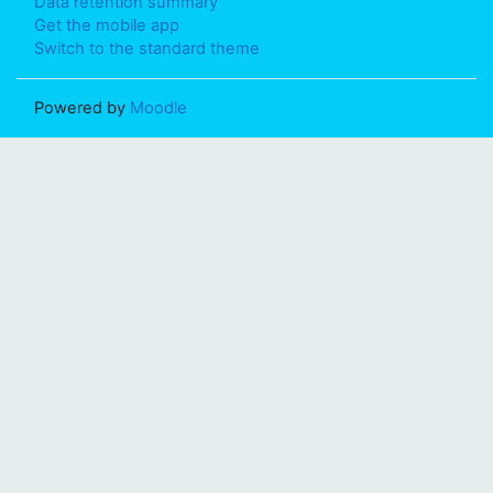
Data retention summary
Get the mobile app
Switch to the standard theme
Powered by
Moodle