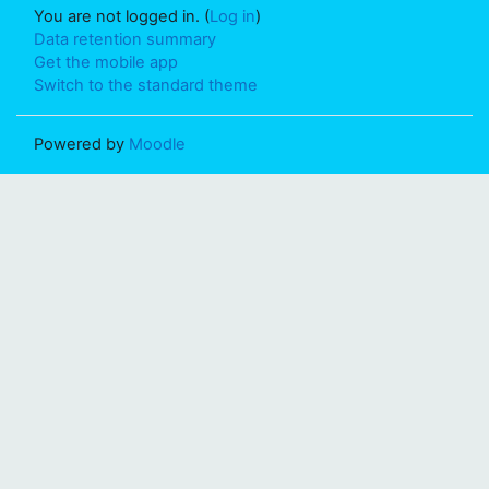
You are not logged in. (
Log in
)
Data retention summary
Get the mobile app
Switch to the standard theme
Powered by
Moodle