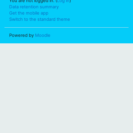
You are not logged in. (
Log in
)
Data retention summary
Get the mobile app
Switch to the standard theme
Powered by
Moodle