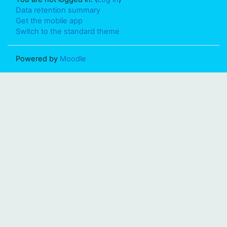
Data retention summary
Get the mobile app
Switch to the standard theme
Powered by
Moodle