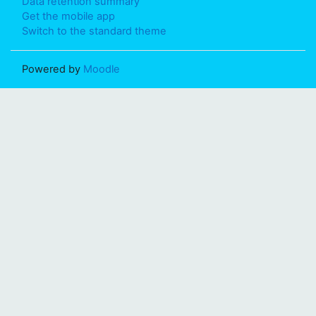
Data retention summary
Get the mobile app
Switch to the standard theme
Powered by
Moodle