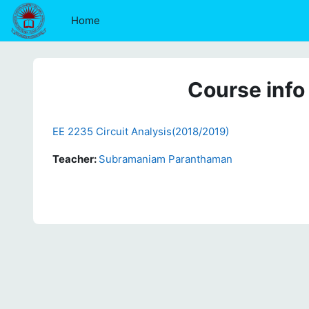
Skip to main content
Home
Course info
EE 2235 Circuit Analysis(2018/2019)
Teacher:
Subramaniam Paranthaman