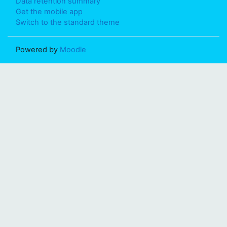
Data retention summary
Get the mobile app
Switch to the standard theme
Powered by
Moodle